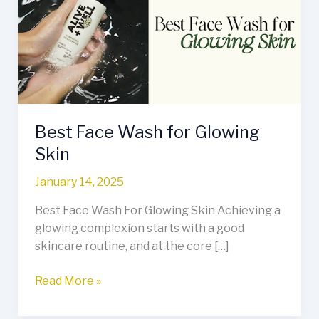
for
Glowing
Skin
Best Face Wash for Glowing
Skin
January 14, 2025
Best Face Wash For Glowing Skin Achieving a
glowing complexion starts with a good
skincare routine, and at the core […]
Read More »