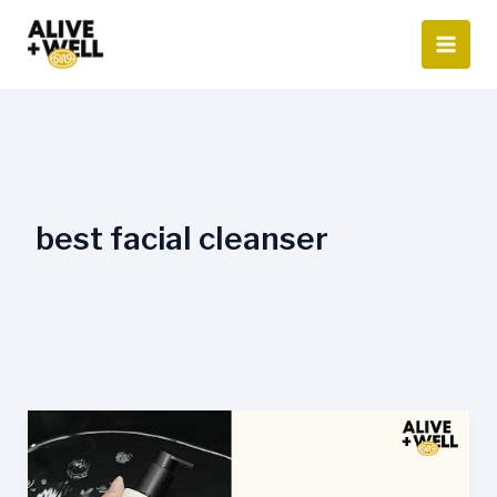
Skip
to
content
best facial cleanser
Best
Face
Wash