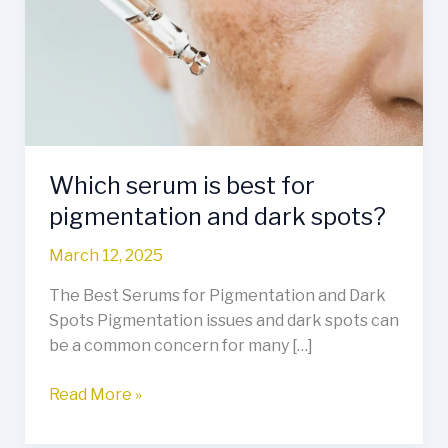
best
for
pigmentation
and
dark
spots?
Which serum is best for
pigmentation and dark spots?
March 12, 2025
The Best Serums for Pigmentation and Dark
Spots Pigmentation issues and dark spots can
be a common concern for many […]
Read More »