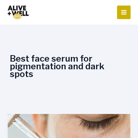
Skip
to
content
Best face serum for
pigmentation and dark
spots
Which
serum
is