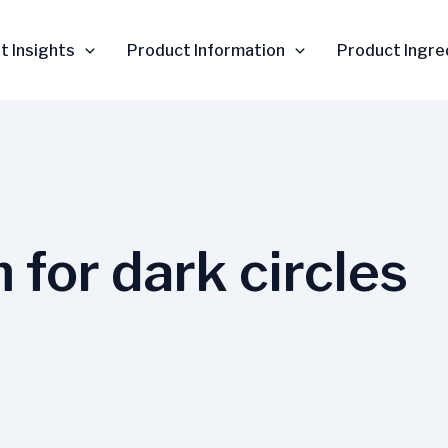
t Insights
Product Information
Product Ingre
 for dark circles