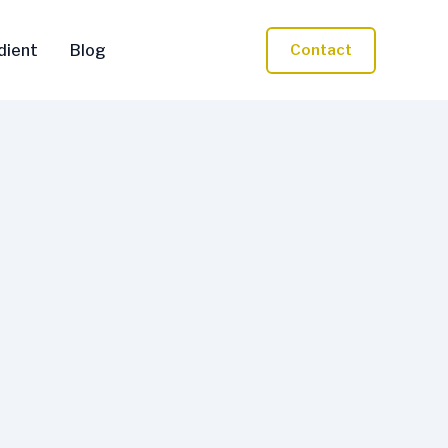
dient
Blog
Contact