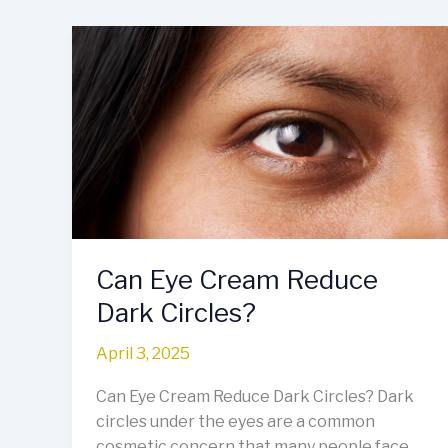
Can
Eye
Cream
Reduce
Dark
Circles?
Can Eye Cream Reduce
Dark Circles?
April 3, 2025
Can Eye Cream Reduce Dark Circles? Dark
circles under the eyes are a common
cosmetic concern that many people face