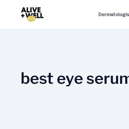
Skip
to
Dermatologis
content
best eye serum