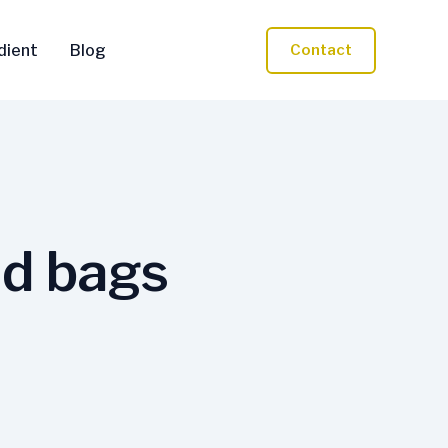
dient
Blog
Contact
nd bags