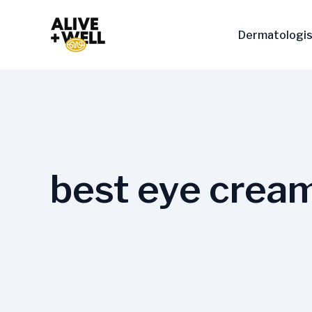
Skip
to
Dermatologis
content
best eye cream