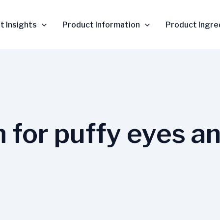
t Insights
Product Information
Product Ingre
 for puffy eyes a