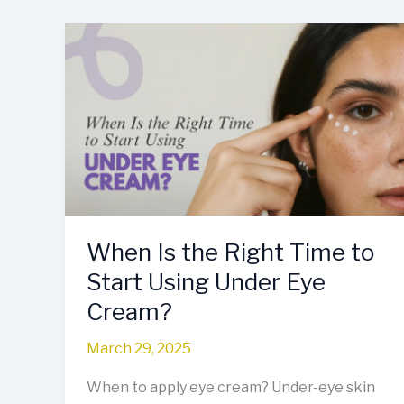
When
Is
the
Right
Time
to
Start
Using
Under
Eye
When Is the Right Time to
Cream?
Start Using Under Eye
Cream?
March 29, 2025
When to apply eye cream? Under-eye skin