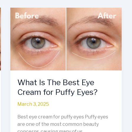
What
Is
The
Best
Eye
Cream
for
Puffy
Eyes?
What Is The Best Eye
Cream for Puffy Eyes?
March 3, 2025
Best eye cream for puffy eyes Puffy eyes
are one of the most common beauty
concerns, causing many of us