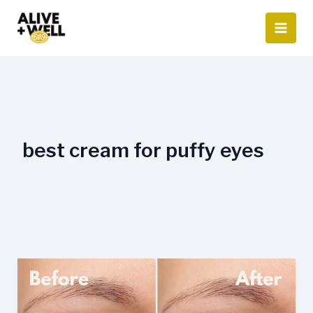
Skip
to
content
best cream for puffy eyes
What
Is
The