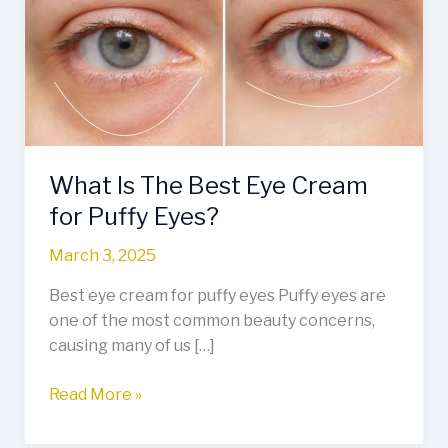
Best
Eye
Cream
for
Puffy
Eyes?
What Is The Best Eye Cream
for Puffy Eyes?
March 3, 2025
Best eye cream for puffy eyes Puffy eyes are
one of the most common beauty concerns,
causing many of us […]
Read More »