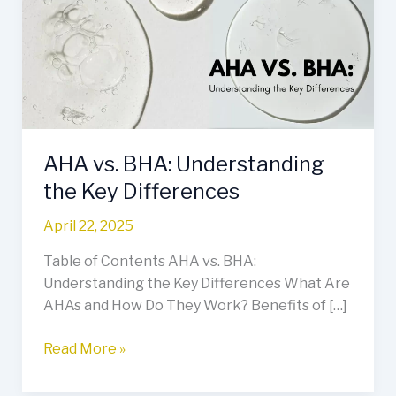
Understanding
the
Key
Differences
AHA vs. BHA: Understanding
the Key Differences
April 22, 2025
Table of Contents AHA vs. BHA:
Understanding the Key Differences What Are
AHAs and How Do They Work? Benefits of […]
Read More »