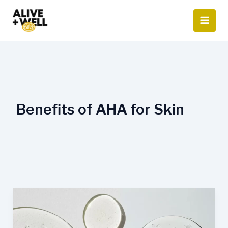
Skip
to
content
Benefits of AHA for Skin
AHA
vs.
BHA: