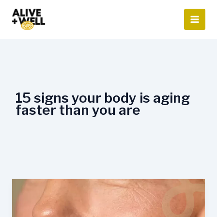
Skip
to
content
15 signs your body is aging
faster than you are
When
Does
Ageing