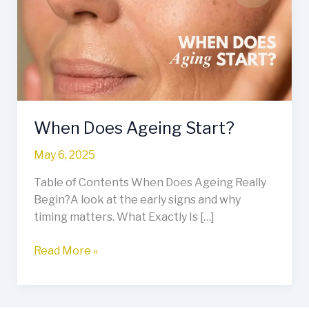
Start?
When Does Ageing Start?
May 6, 2025
Table of Contents When Does Ageing Really
Begin?A look at the early signs and why
timing matters. What Exactly Is […]
Read More »