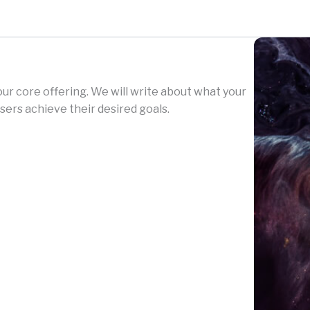
your core offering. We will write about what your
sers achieve their desired goals.