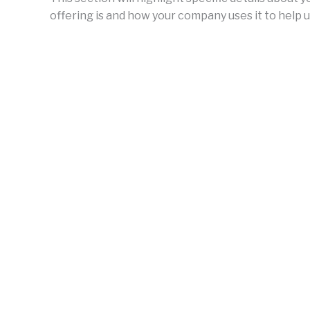
offering is and how your company uses it to help u