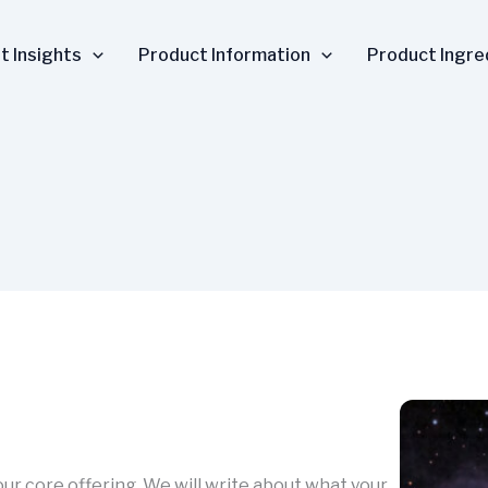
t Insights
Product Information
Product Ingre
your core offering. We will write about what your