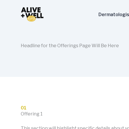
Skip
to
Dermatologis
content
Headline for the Offerings Page Will Be Here
01
Offering 1
This section will highlight specific details about 