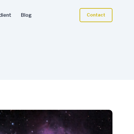
dient
Blog
Contact