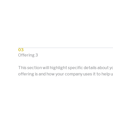
03
Offering 3
This section will highlight specific details about 
offering is and how your company uses it to help u