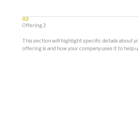
02
Offering 2
This section will highlight specific details about 
offering is and how your company uses it to help u