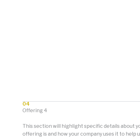
04
Offering 4
This section will highlight specific details about 
offering is and how your company uses it to help u