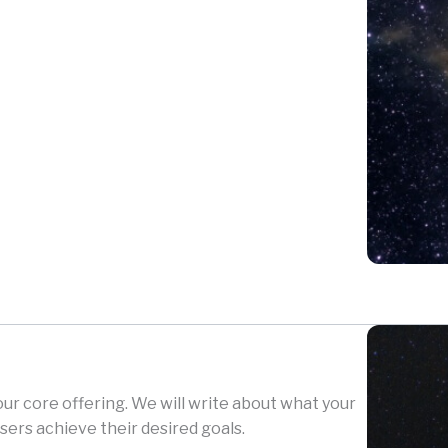
your core offering. We will write about what your
sers achieve their desired goals.