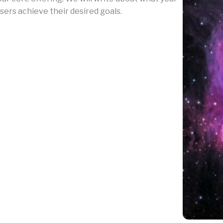
sers achieve their desired goals.