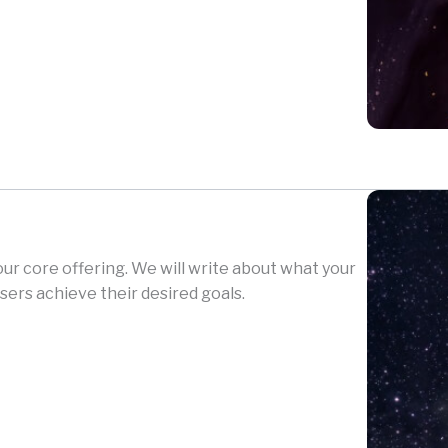
your core offering. We will write about what your
sers achieve their desired goals.